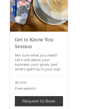
Get to Know You
Session
Not sure what you need?
Let’s talk about your
business, your goals, and
what’s getting in your way
30 min
Free
Free session
session
Request to Book