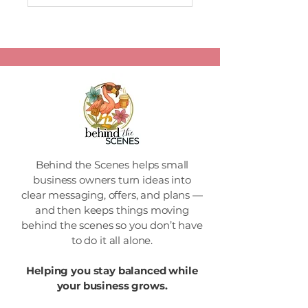
Behind the Scenes helps small
business owners turn ideas into
clear messaging, offers, and plans —
and then keeps things moving
behind the scenes so you don’t have
to do it all alone.
Helping you stay balanced while
your business grows.