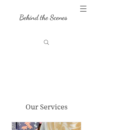
Behind the Scenes
Our Services