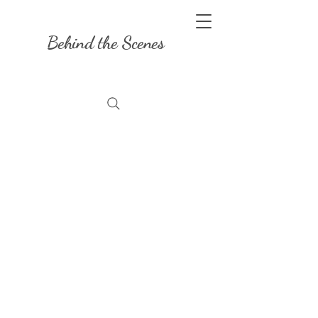
Behind the Scenes