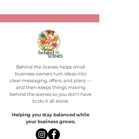
Behind the Scenes helps small
business owners turn ideas into
clear messaging, offers, and plans —
and then keeps things moving
behind the scenes so you don’t have
to do it all alone.
Helping you stay balanced while
your business grows.