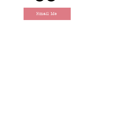
Email Me
LAKES REGION,
MAINE
The Not-So-Fine Print
© 2025 by Behind the Scenes. Powered and secured by
Wix